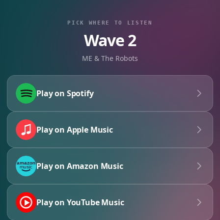
PICK WHERE TO LISTEN
Wave 2
ME & The Robots
Play on Spotify
Play on Apple Music
Play on Amazon Music
Play on YouTube Music