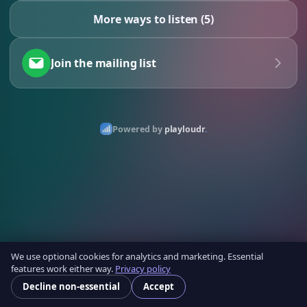
More ways to listen (5)
Join the mailing list
Powered by
playloudr
.
We use optional cookies for analytics and marketing. Essential
features work either way.
Privacy policy
Decline non-essential
Accept